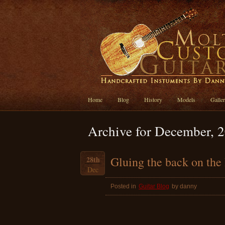
Home
Blog
History
Models
Galle
Archive for December, 
Gluing the back on th
28th
Dec
Posted in
Guitar Blog
by danny