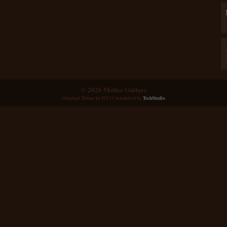
© 2026 Molter Guitars
Original Theme by
DT
| Customized by
TechStudio