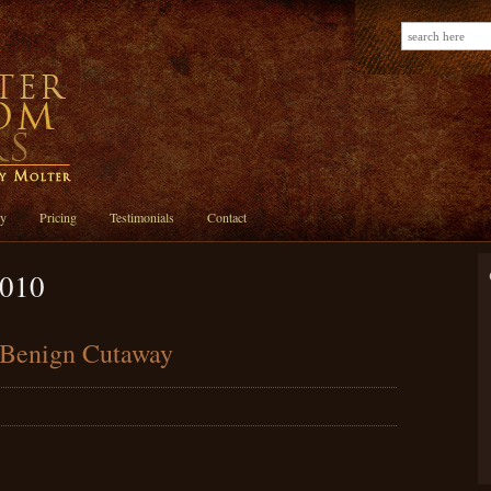
ry
Pricing
Testimonials
Contact
2010
e Benign Cutaway