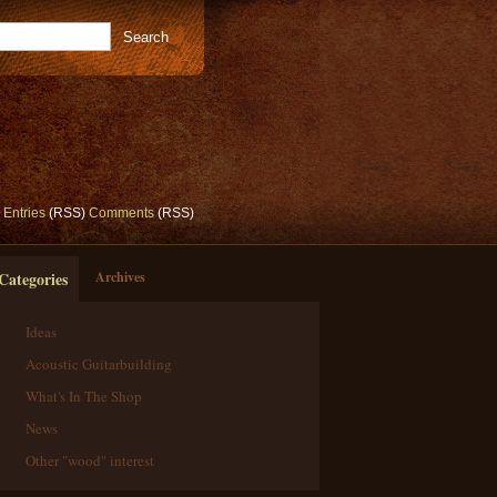
Entries
(RSS)
Comments
(RSS)
Categories
Archives
Ideas
Acoustic Guitarbuilding
What's In The Shop
News
Other "wood" interest