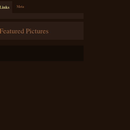
Links
Meta
Featured Pictures