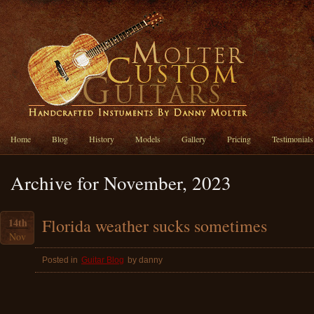
Home
Blog
History
Models
Gallery
Pricing
Testimonials
Archive for November, 2023
Florida weather sucks sometimes
14th
Nov
Posted in
Guitar Blog
by danny