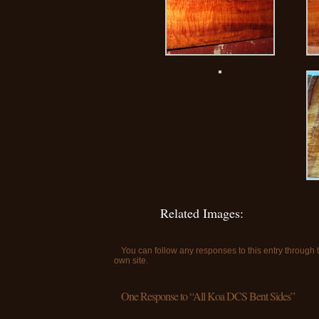
Related Images:
You can follow any responses to this entry through
own site.
One Response to “All Koa DCS Bent Sides”