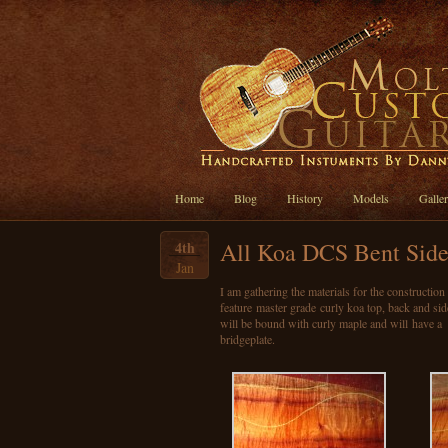
Home
Blog
History
Models
Galle
All Koa DCS Bent Side
4th
Jan
I am gathering the materials for the constructio
feature master grade curly koa top, back and si
will be bound with curly maple and will have a
bridgeplate.