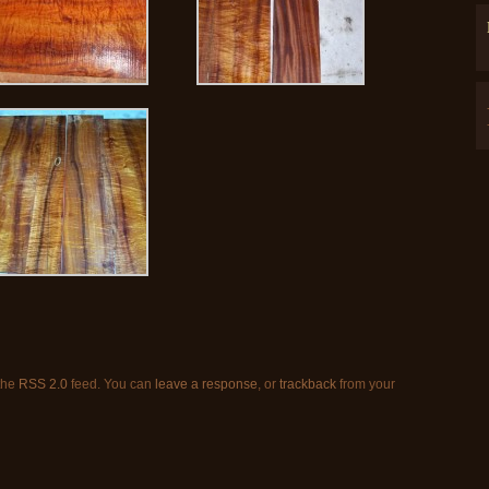
 the
RSS 2.0
feed. You can
leave a response
, or
trackback
from your