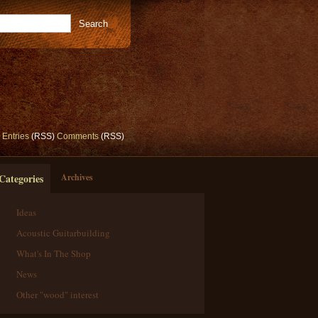
Entries
(RSS)
Comments
(RSS)
Categories
Archives
Ideas
Acoustic Guitarbuilding
What's In The Shop
News
Other "wood" interest