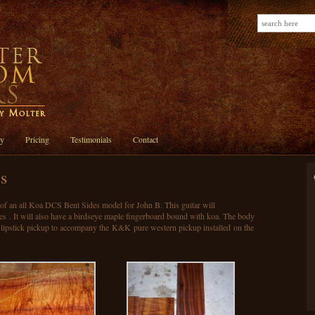
ry
Pricing
Testimonials
Contact
s
n of an all Koa DCS Bent Sides model for John B. This guitar will
des . It will also have a birdseye maple fingerboard bound with koa. The body
 lipstick pickup to accompany the K&K pure western pickup installed on the