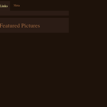
Links
Meta
Featured Pictures