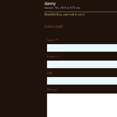
danny
January 5th, 2010 at 8:55 pm
Beautiful Koa, cant wait to see it
Leave a reply
Name (
*
)
E-mail (
*
)
URI
Message