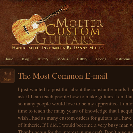
Home
Blog
History
Models
Gallery
Pricing
Testimonials
The Most Common E-mail
2nd
Nov
I just wanted to post this about the constant e-mails I 
ask if I can teach people how to make guitars. I am flat
so many people would love to be my apprentice. I unfo
time to teach the many years of knowledge that I acquir
wish I had as many custom orders for guitars as I have 
of lutherie. If I did, I would become a very busy man wi
Thanks again for the interest in my craft. Don’t give u