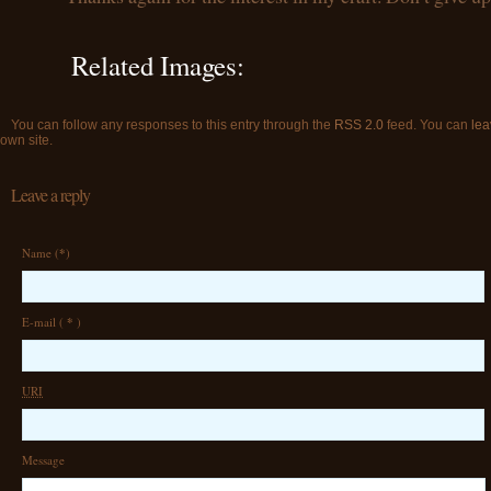
Related Images:
You can follow any responses to this entry through the
RSS 2.0
feed. You can
lea
own site.
Leave a reply
Name (
*
)
E-mail (
*
)
URI
Message