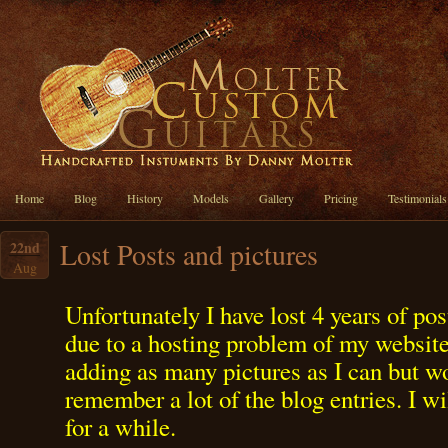
Home
Blog
History
Models
Gallery
Pricing
Testimonials
Lost Posts and pictures
22nd
Aug
Unfortunately I have lost 4 years of pos
due to a hosting problem of my website.
adding as many pictures as I can but wo
remember a lot of the blog entries. I wi
for a while.