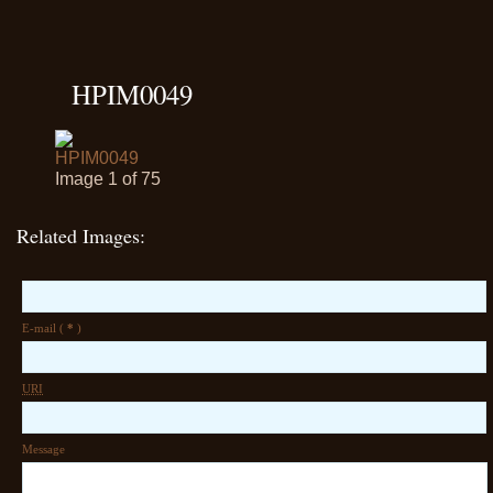
HPIM0049
Image 1 of 75
Related Images:
E-mail (
*
)
URI
Message