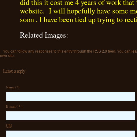
did this it cost me 4 years of work tha
website. I will hopefully have some m
soon . I have been tied up trying to rec
Related Images:
You can follow any responses to this entry through the
RSS 2.0
feed. You can
lea
own site.
Leave a reply
Name (
*
)
E-mail (
*
)
URI