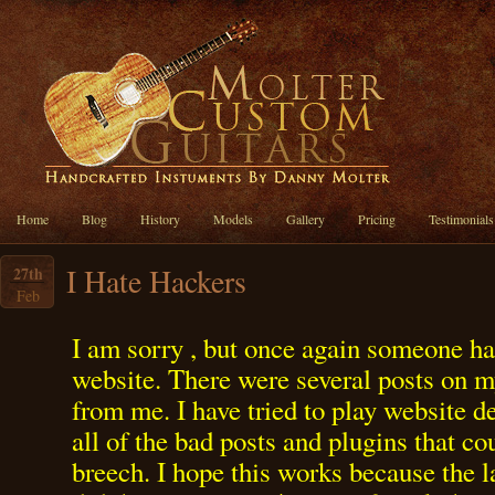
Home
Blog
History
Models
Gallery
Pricing
Testimonials
I Hate Hackers
27th
Feb
I am sorry , but once again someone h
website. There were several posts on m
from me. I have tried to play website 
all of the bad posts and plugins that c
breech. I hope this works because the 