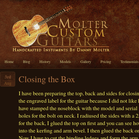
Home
Blog
History
Models
Gallery
Pricing
Testimonials
Closing the Box
3rd
Aug
I have been preparing the top, back and sides for closi
the engraved label for the guitar because I did not like
have stamped the noseblock with the model and serial 
holes for the bolt on neck. I radiused the sides with a 25
for the back, I glued the top on first and you can see h
into the kerfing and arm bevel. I then glued the back 
Now I have to cut the binding ledges and form the arm 