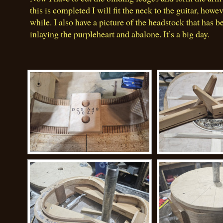
this is completed I will fit the neck to the guitar, howev
while. I also have a picture of the headstock that has b
inlaying the purpleheart and abalone. It’s a big day.