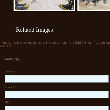
Related Images:
You can follow any responses to this entry through the
RSS 2.0
feed. You can
lea
own site.
Leave a reply
Name (
*
)
E-mail (
*
)
URI