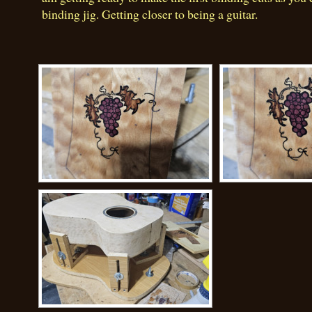
binding jig. Getting closer to being a guitar.