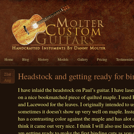
Home
Blog
History
Models
Gallery
Pricing
Testimonials
Headstock and getting ready for b
21st
Aug
I have inlaid the headstock on Paul’s guitar. I have la
on a nice bookmatched piece of quilted maple. I used P
and Lacewood for the leaves. I originally intended to u
sometimes it doesn’t show up very well on maple. Ins
has a contrasting color against the maple and has alot o
think it came out very nice. I think I will also use lace
am getting ready to make the first binding cuts as you