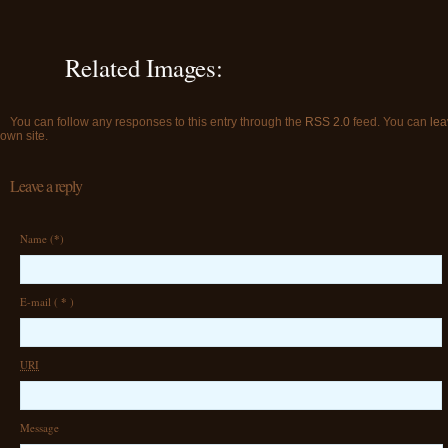
Related Images:
You can follow any responses to this entry through the
RSS 2.0
feed. You can
lea
own site.
Leave a reply
Name (
*
)
E-mail (
*
)
URI
Message