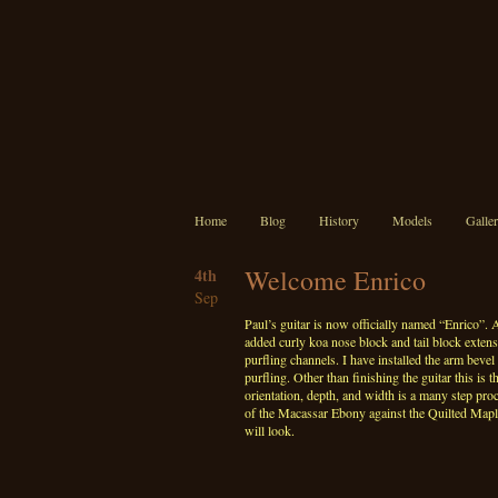
Home
Blog
History
Models
Galle
Welcome Enrico
4th
Sep
Paul’s guitar is now officially named “Enrico”. A
added curly koa nose block and tail block exten
purfling channels. I have installed the arm bev
purfling. Other than finishing the guitar this is t
orientation, depth, and width is a many step proce
of the Macassar Ebony against the Quilted Maple 
will look.