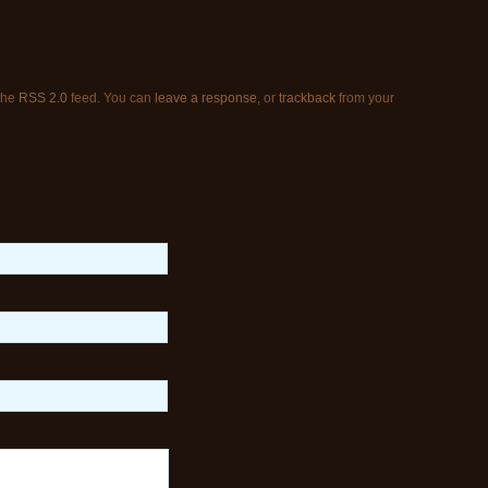
 the
RSS 2.0
feed. You can
leave a response
, or
trackback
from your