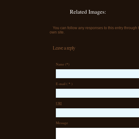
Related Images:
You can follow any responses to this entry through
own site.
Leave a reply
Name (
*
)
E-mail (
*
)
URI
Message