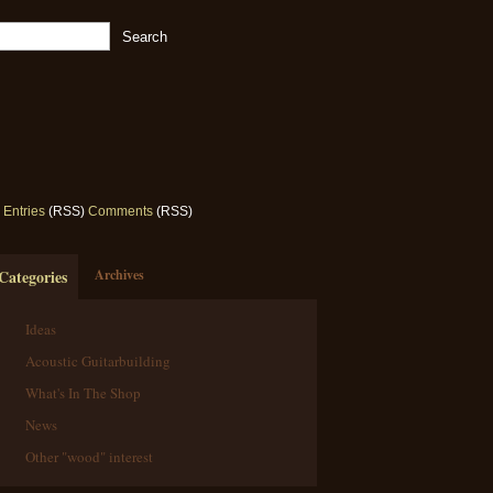
Entries
(RSS)
Comments
(RSS)
Categories
Archives
Ideas
Acoustic Guitarbuilding
What's In The Shop
News
Other "wood" interest