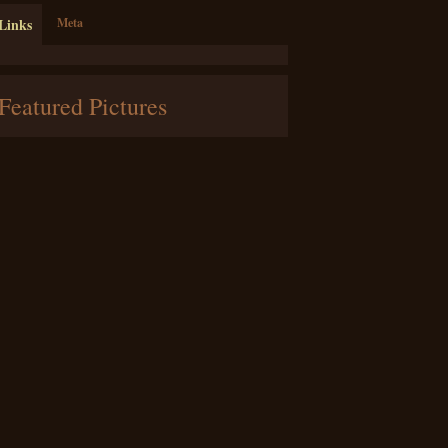
Links
Meta
Featured Pictures