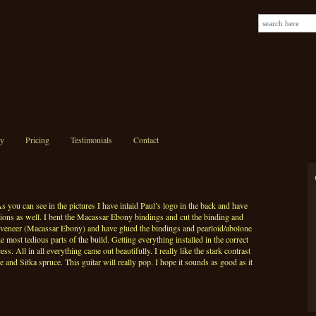
ry
Pricing
Testimonials
Contact
s you can see in the pictures I have inlaid Paul’s logo in the back and have
sions as well. I bent the Macassar Ebony bindings and cut the binding and
el veneer (Macassar Ebony) and have glued the bindings and pearloid/abolone
he most tedious parts of the build. Getting everything installed in the correct
ss. All in all everything came out beautifully. I really like the stark contrast
and Sitka spruce. This guitar will really pop. I hope it sounds as good as it