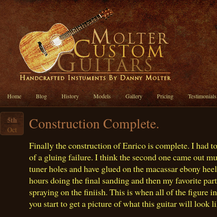
Home
Blog
History
Models
Gallery
Pricing
Testimonials
Construction Complete.
5th
Oct
Finally the construction of Enrico is complete. I had 
of a gluing failure. I think the second one came out muc
tuner holes and have glued on the macassar ebony heel
hours doing the final sanding and then my favorite part
spraying on the finiish. This is when all of the figure 
you start to get a picture of what this guitar will look 