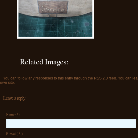
Related Images:
You can follow any responses to this entry through the
RSS 2.0
feed. You can
lea
own site.
Leave a reply
Name (
*
)
E-mail (
*
)